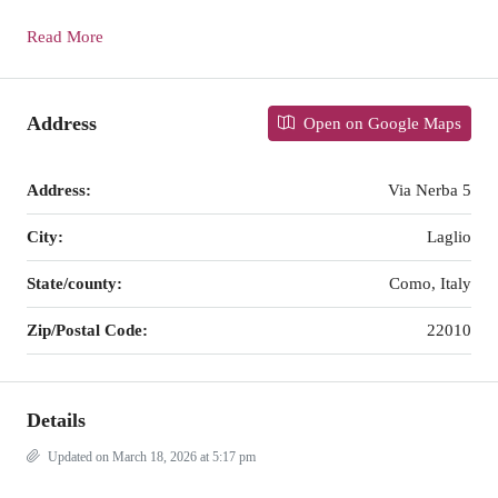
Read More
Address
Open on Google Maps
Address:
Via Nerba 5
City:
Laglio
State/county:
Como, Italy
Zip/Postal Code:
22010
Details
Updated on March 18, 2026 at 5:17 pm