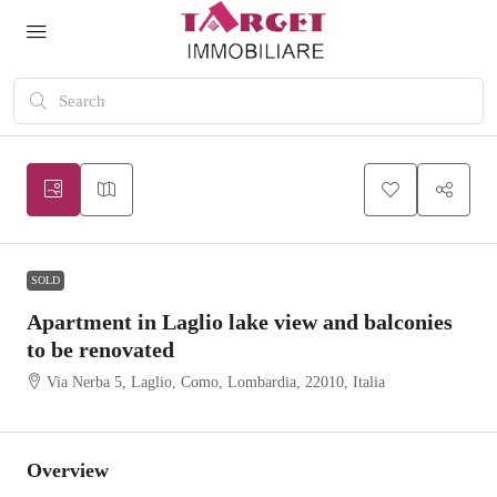
SOLD
Apartment in Laglio lake view and balconies
to be renovated
Via Nerba 5, Laglio, Como, Lombardia, 22010, Italia
Overview