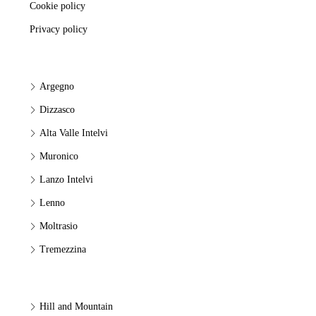
Cookie policy
Privacy policy
Argegno
Dizzasco
Alta Valle Intelvi
Muronico
Lanzo Intelvi
Lenno
Moltrasio
Tremezzina
Hill and Mountain