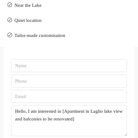
Near the Lake
Quiet location
Tailor-made customisation