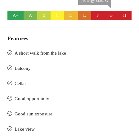
| Energy class G
A+
A
B
C
D
E
F
G
H
Features
A short walk from the lake
Balcony
Cellar
Good opportunity
Good sun exposure
Lake view