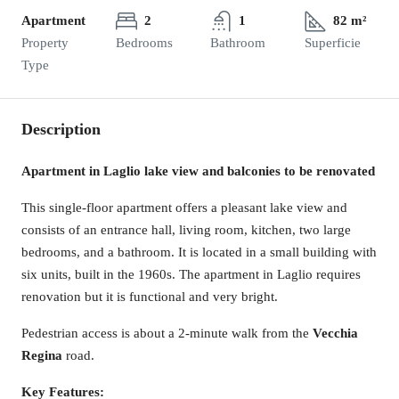
Apartment
2
1
82 m²
Property
Bedrooms
Bathroom
Superficie
Type
Description
Apartment in Laglio lake view and balconies to be renovated
This single-floor apartment offers a pleasant lake view and
consists of an entrance hall, living room, kitchen, two large
bedrooms, and a bathroom. It is located in a small building with
six units, built in the 1960s. The apartment in Laglio requires
renovation but it is functional and very bright.
Pedestrian access is about a 2-minute walk from the
Vecchia
Regina
road.
Key Features: