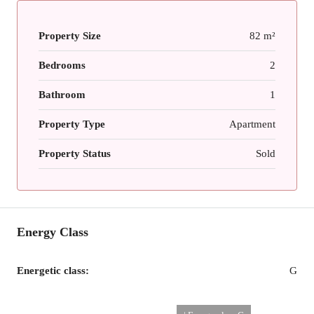
Property Size
82 m²
Bedrooms
2
Bathroom
1
Property Type
Apartment
Property Status
Sold
Energy Class
Energetic class:
G