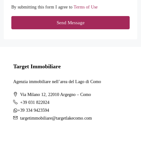
By submitting this form I agree to
Terms of Use
Send Message
Target Immobiliare
Agenzia immobiliare nell’area del Lago di Como
Via Milano 12, 22010 Argegno – Como
+39 031 822024
+39 334 9423594
targetimmobiliare@targetlakecomo.com