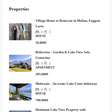
Properties
Village House to Renovate in Molina, Faggeto
Lario
2
1
HOUSE
50.000€
Bellavista – Garden & Lake View Sala
Comacina
3
2
APARTMENT
395.000€
Moltrasio – An iconic Lake Como hideaway
2
1
HOUSE
700.000€
Dominant Lake View Property with