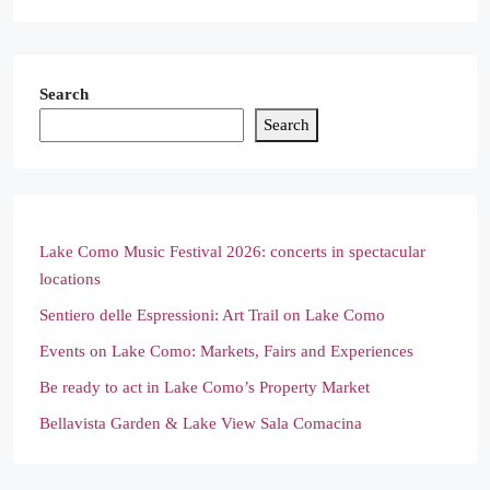
Search
Search
Lake Como Music Festival 2026: concerts in spectacular
locations
Sentiero delle Espressioni: Art Trail on Lake Como
Events on Lake Como: Markets, Fairs and Experiences
Be ready to act in Lake Como’s Property Market
Bellavista Garden & Lake View Sala Comacina