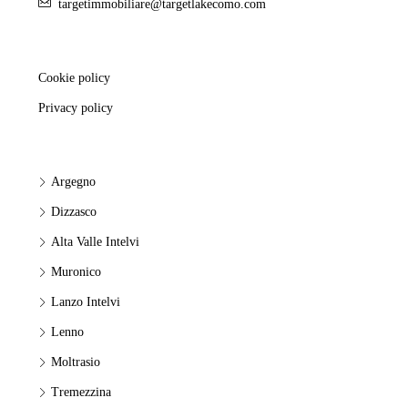
targetimmobiliare@targetlakecomo.com
Cookie policy
Privacy policy
Argegno
Dizzasco
Alta Valle Intelvi
Muronico
Lanzo Intelvi
Lenno
Moltrasio
Tremezzina