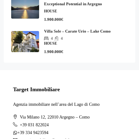
Exceptional Potential in Argegno
HOUSE
1.900.000€
Villa Sole – Carate Urio – Lake Como
4
4
HOUSE
1.900.000€
Target Immobiliare
Agenzia immobiliare nell’area del Lago di Como
Via Milano 12, 22010 Argegno – Como
+39 031 822024
+39 334 9423594