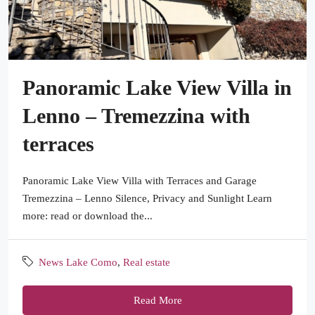
Panoramic Lake View Villa in
Lenno – Tremezzina with
terraces
Panoramic Lake View Villa with Terraces and Garage
Tremezzina – Lenno Silence, Privacy and Sunlight Learn
more: read or download the...
News Lake Como
,
Real estate
Read More