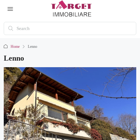
Home
Lenno
Lenno