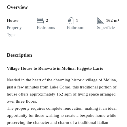
Overview
House
2
1
162 m²
Property
Bedrooms
Bathroom
Superficie
Type
Description
Village House to Renovate in Molina, Faggeto Lario
Nestled in the heart of the charming historic village of Molina,
just a few minutes from Lake Como, this traditional portion of
house offers approximately 162 sqm of living space arranged
over three floors.
The property requires complete renovation, making it an ideal
opportunity for those wishing to create a bespoke home while
preserving the character and charm of a traditional Italian