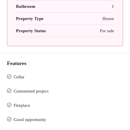
Bathroom
1
Property Type
House
Property Status
For sale
Features
Cellar
Customised project
Fireplace
Good opportunity