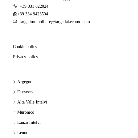
+39 031 822024
+39 334 9423594
targetimmobiliare@targetlakecomo.com
Cookie policy
Privacy policy
Argegno
Dizzasco
Alta Valle Intelvi
Muronico
Lanzo Intelvi
Lenno