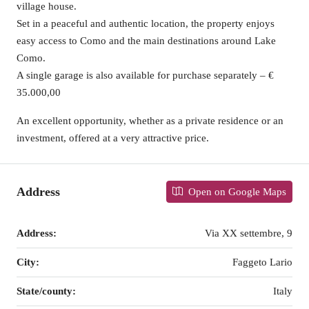
village house.
Set in a peaceful and authentic location, the property enjoys
easy access to Como and the main destinations around Lake
Como.
A single garage is also available for purchase separately – €
35.000,00
An excellent opportunity, whether as a private residence or an
investment, offered at a very attractive price.
Address
Open on Google Maps
Address:
Via XX settembre, 9
City:
Faggeto Lario
State/county:
Italy