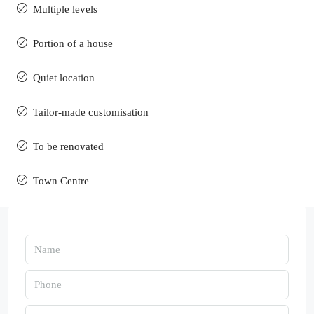
Multiple levels
Portion of a house
Quiet location
Tailor-made customisation
To be renovated
Town Centre