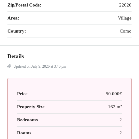
Zip/Postal Code:
22020
Area:
Village
Country:
Como
Details
Updated on July 9, 2026 at 3:46 pm
Price
50.000€
Property Size
162 m²
Bedrooms
2
Rooms
2