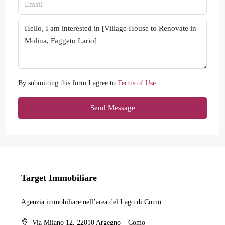
By submitting this form I agree to
Terms of Use
Send Message
Target Immobiliare
Agenzia immobiliare nell’area del Lago di Como
Via Milano 12, 22010 Argegno – Como