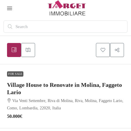
FOR SALE
Village House to Renovate in Molina, Faggeto
Lario
Via Venti Settembre, Riva di Molina, Riva, Molina, Faggeto Lario,
Como, Lombardia, 22020, Italia
50.000€