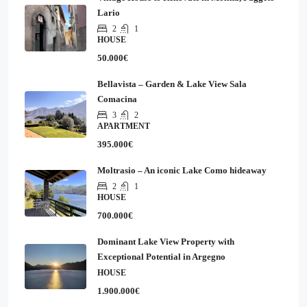
Lario
2
1
HOUSE
50.000€
Bellavista – Garden & Lake View Sala
Comacina
3
2
APARTMENT
395.000€
Moltrasio – An iconic Lake Como hideaway
2
1
HOUSE
700.000€
Dominant Lake View Property with
Exceptional Potential in Argegno
HOUSE
1.900.000€