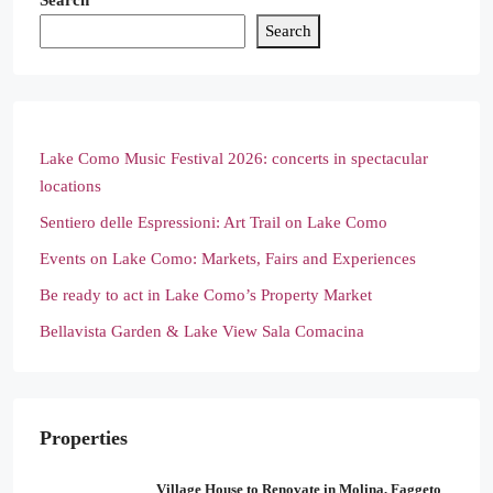
Search
Search
Lake Como Music Festival 2026: concerts in spectacular
locations
Sentiero delle Espressioni: Art Trail on Lake Como
Events on Lake Como: Markets, Fairs and Experiences
Be ready to act in Lake Como’s Property Market
Bellavista Garden & Lake View Sala Comacina
Properties
Village House to Renovate in Molina, Faggeto