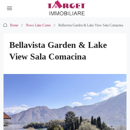
Home
News Lake Como
Bellavista Garden & Lake View Sala Comacina
Bellavista Garden & Lake
View Sala Comacina