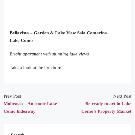
Bellavista – Garden & Lake View
Sala Comacina
Lake Como
Bright apartment with stunning lake views
Take a look at the brochure!
Prev Post
Next Post
Moltrasio – An iconic Lake
Be ready to act in Lake
Como hideaway
Como’s Property Market