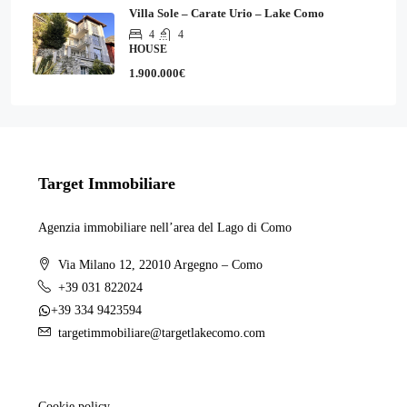
Villa Sole – Carate Urio – Lake Como
4
4
HOUSE
1.900.000€
Target Immobiliare
Agenzia immobiliare nell’area del Lago di Como
Via Milano 12, 22010 Argegno – Como
+39 031 822024
+39 334 9423594
targetimmobiliare@targetlakecomo.com
Cookie policy