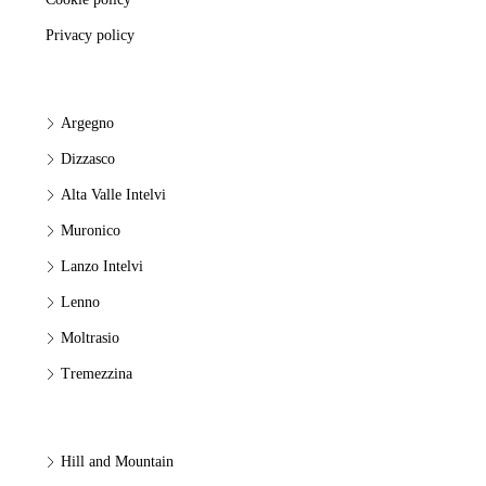
Privacy policy
Argegno
Dizzasco
Alta Valle Intelvi
Muronico
Lanzo Intelvi
Lenno
Moltrasio
Tremezzina
Hill and Mountain